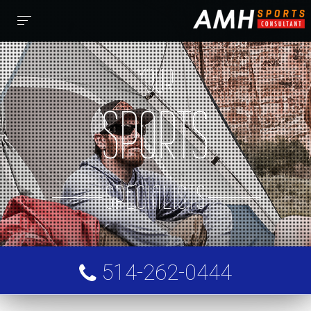
YOUR
SPORTS
FOLLOW US
AMH Sports Consultant
SPECIALISTS
SERVICES
ABOUT
514-262-0444
FRANÇAIS