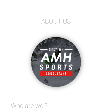
ABOUT US
Who are we ?
FOLLOW US