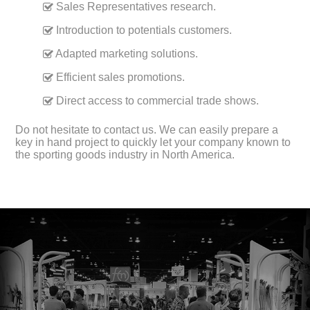
Sales Representatives research.
Introduction to potentials customers.
Adapted marketing solutions.
Efficient sales promotions.
Direct access to commercial trade shows.
Do not hesitate to contact us. We can easily prepare a
key in hand project to quickly let your company known to
the sporting goods industry in North America.