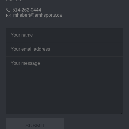
514-262-0444
mhebert@amhsports.ca