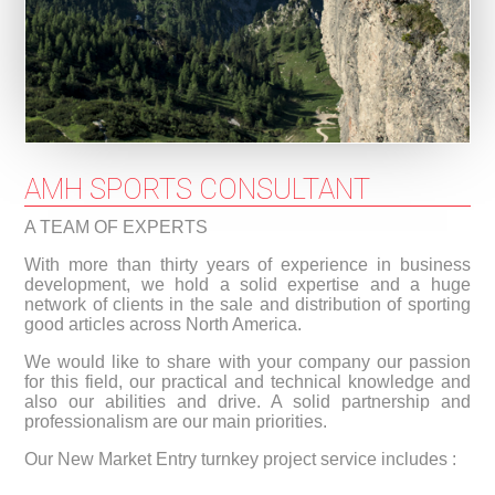
AMH SPORTS CONSULTANT
A TEAM OF EXPERTS
With more than thirty years of experience in business
development, we hold a solid expertise and a huge
network of clients in the sale and distribution of sporting
good articles across North America.
We would like to share with your company our passion
for this field, our practical and technical knowledge and
also our abilities and drive. A solid partnership and
professionalism are our main priorities.
Our New Market Entry turnkey project service includes :