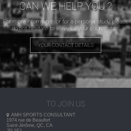
CAN WE HELP YOU ?
For more information or for a personal study, please
do not hesitate to leave us your coordinates.
YOUR CONTACT DETAILS
TO JOIN US
AMH SPORTS CONSULTANT
1974 rue de Beaufort
Saint-Jérôme
, QC, CA
J5l 1E1