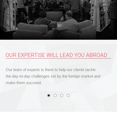
OUR EXPERTISE WILL LEAD YOU ABROAD
Our team of experts is there to help our clients tackle
the day-to-day challenges set by the foreign market and
make them succeed.